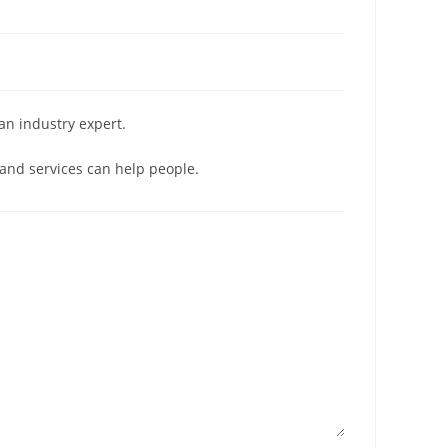
 an industry expert.
and services can help people.