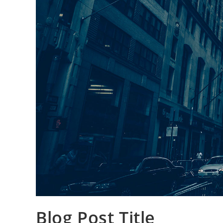
Blog Post Title