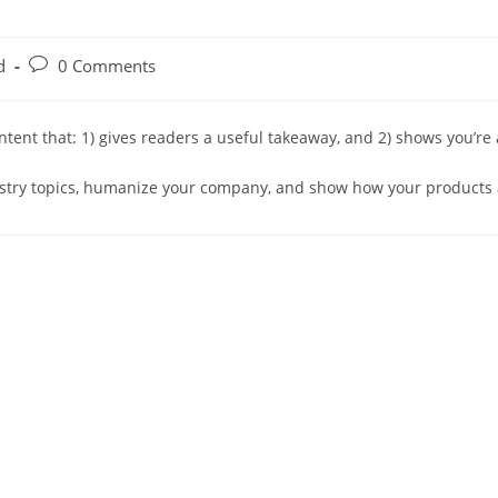
Post
d
0 Comments
comments:
ontent that: 1) gives readers a useful takeaway, and 2) shows you’re
ustry topics, humanize your company, and show how your products 