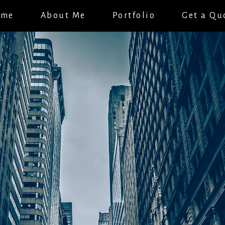
ome
About Me
Portfolio
Get a Qu