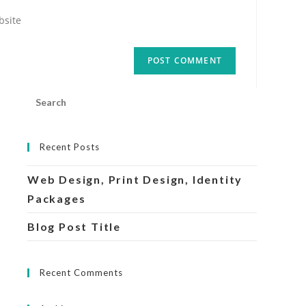
r
ite
onal)
Search
this
website
Recent Posts
Web Design, Print Design, Identity
Packages
Blog Post Title
Recent Comments