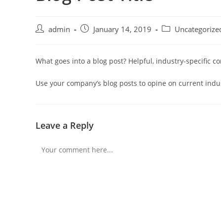
Post
Post
Post
admin
January 14, 2019
Uncategorize
author:
published:
category:
What goes into a blog post? Helpful, industry-specific c
Use your company’s blog posts to opine on current ind
Leave a Reply
Comment