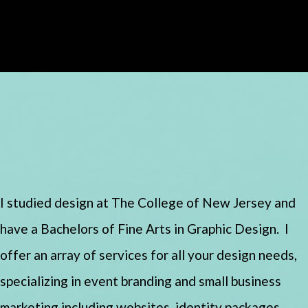
I studied design at The College of New Jersey and
have a Bachelors of Fine Arts in Graphic Design. I
offer an array of services for all your design needs,
specializing in event branding and small business
marketing including websites, identity packages,