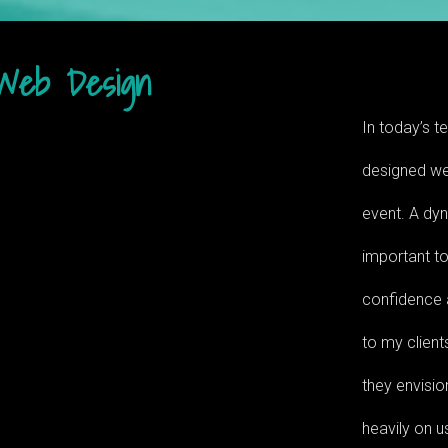
Web Design
In today’s te
designed web
event. A dy
important to
confidence a
to my client
they envisio
heavily on u