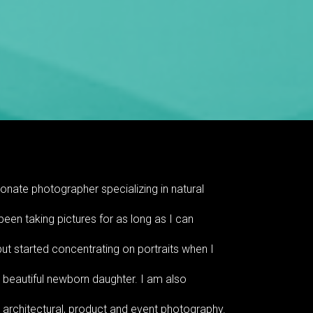
onate photographer specializing in natural
 been taking pictures for as long as I can
t started concentrating on portraits when I
 beautiful newborn daughter. I am also
r architectural, product and event photography.