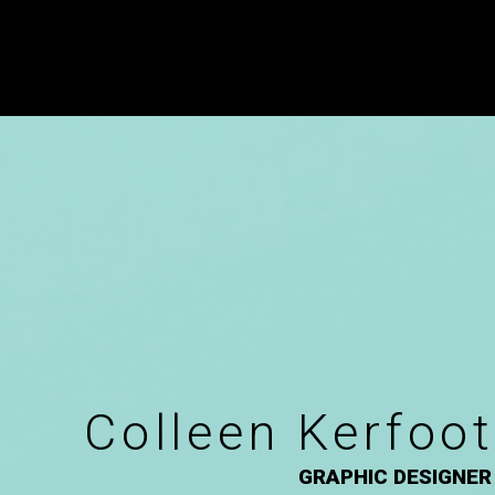
Colleen Kerfoot
GRAPHIC DESIGNER