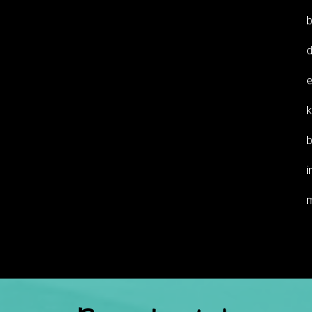
b
d
e
k
b
i
m