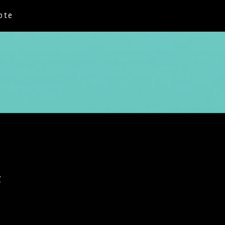
ote
g