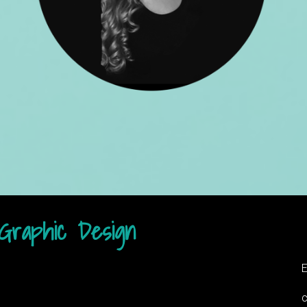
Graphic Design​
E
c