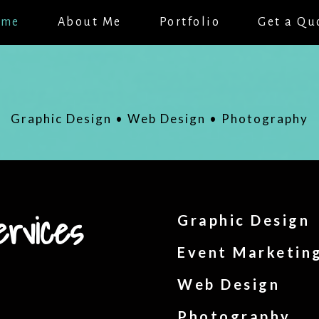
ome
About Me
Portfolio
Get a Qu
Graphic Design • Web Design • Photography
ervices
Graphic Design
Event Marketin
Web Design
Photography