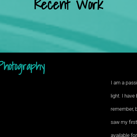
Recent Work
Photography
I am a passi
light. I have
remember, bu
saw my first
available fo