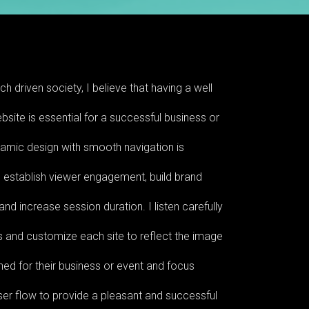
ch driven society, I believe that having a well
site is essential for a successful business or
namic design with smooth navigation is
 establish viewer engagement, build brand
nd increase session duration. I listen carefully
s and customize each site to reflect the image
ned for their business or event and focus
ser flow to provide a pleasant and successful