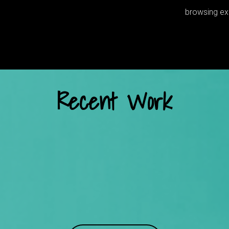
browsing exp
Recent Work