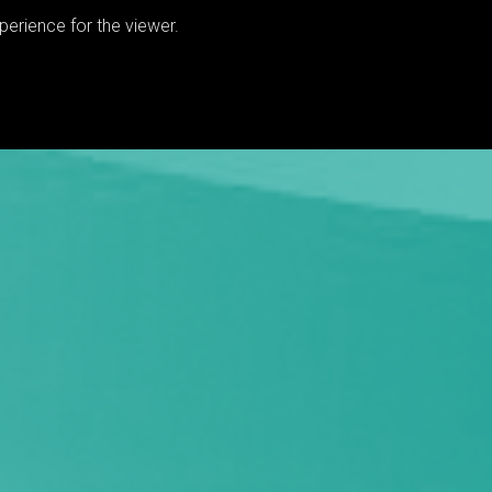
erience for the viewer.