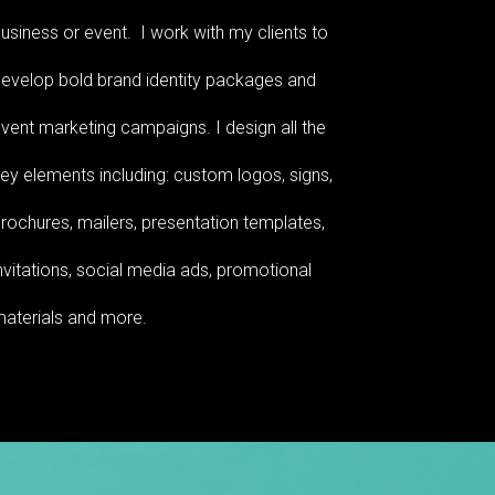
usiness or event. I work with my clients to
evelop bold brand identity packages and
vent marketing campaigns. I design all the
ey elements including: custom logos, signs,
rochures, mailers, presentation templates,
nvitations, social media ads, promotional
aterials and more.