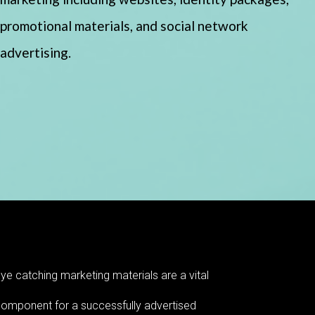
promotional materials, and social network
advertising.
ye catching marketing materials are a vital
omponent for a successfully advertised