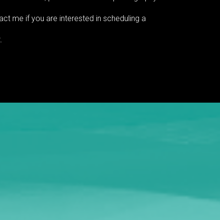
ct me if you are interested in scheduling a
.