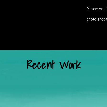
Please conta
photo shoot
Recent Work