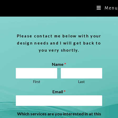
Menu
Please contact me below with your
design needs and I will get back to
you very shortly.
Name
*
First
Last
Email
*
Which services are you interested in at this