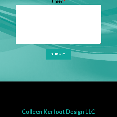
time?
*
SUBMIT
Colleen Kerfoot Design LLC